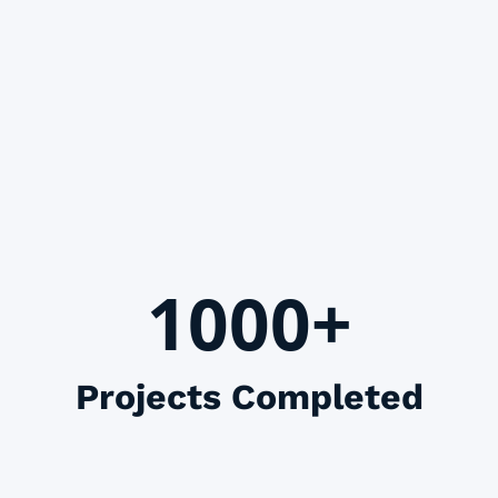
1000+
Projects Completed