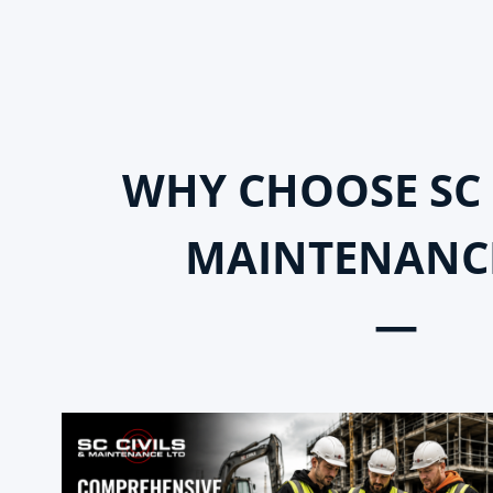
WHY CHOOSE SC 
MAINTENANC
—