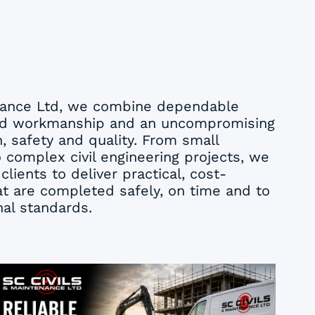
enance Ltd, we combine dependable
illed workmanship and an uncompromising
 safety and quality. From small
complex civil engineering projects, we
clients to deliver practical, cost-
hat are completed safely, on time and to
nal standards.