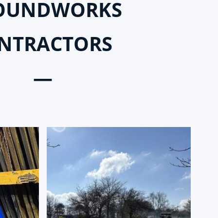
OUNDWORKS
NTRACTORS
—