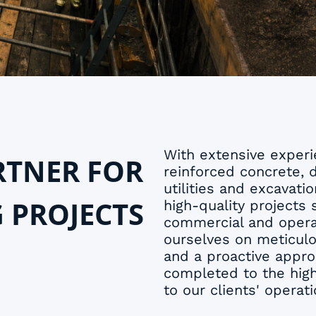
With extensive experie
RTNER FOR
reinforced concrete, 
utilities and excavati
G PROJECTS
high-quality projects s
commercial and opera
ourselves on meticul
and a proactive appro
completed to the high
to our clients' operati