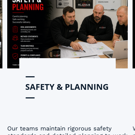
—
SAFETY & PLANNING
—
Our teams maintain rigorous safety