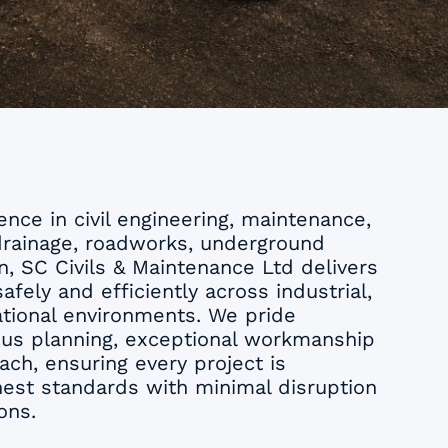
nce in civil engineering, maintenance,
drainage, roadworks, underground
on, SC Civils & Maintenance Ltd delivers
afely and efficiently across industrial,
tional environments. We pride
ous planning, exceptional workmanship
ach, ensuring every project is
est standards with minimal disruption
ons.