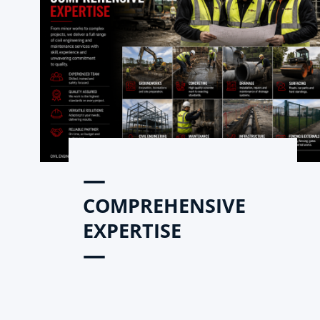
—
COMPREHENSIVE
EXPERTISE
—