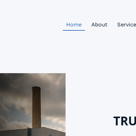
Home
About
Servic
TRU