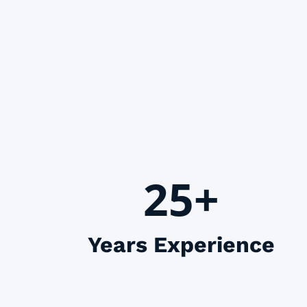
25+
Years Experience