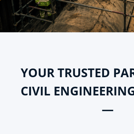
YOUR TRUSTED PA
CIVIL ENGINEERIN
—