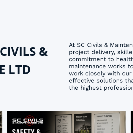
At SC Civils & Maint
CIVILS &
project delivery, sk
commitment to health,
E LTD
maintenance works to 
work closely with our 
effective solutions t
the highest professio