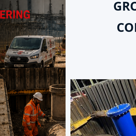
GR
CO