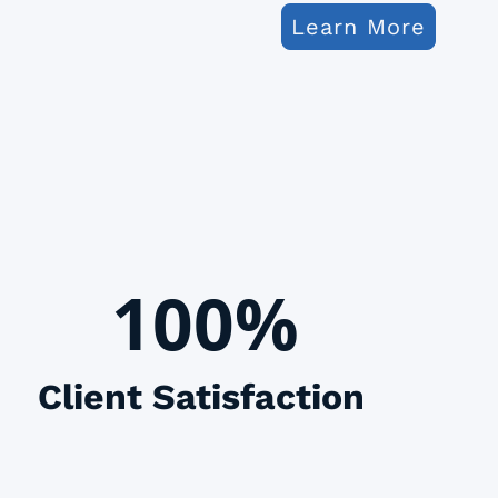
Learn More
100%
Client Satisfaction