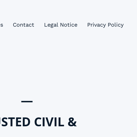
es
Contact
Legal Notice
Privacy Policy
—
STED CIVIL &