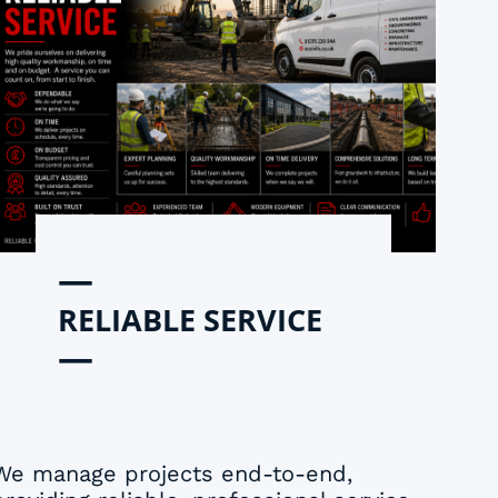
—
RELIABLE SERVICE
—
We manage projects end-to-end,